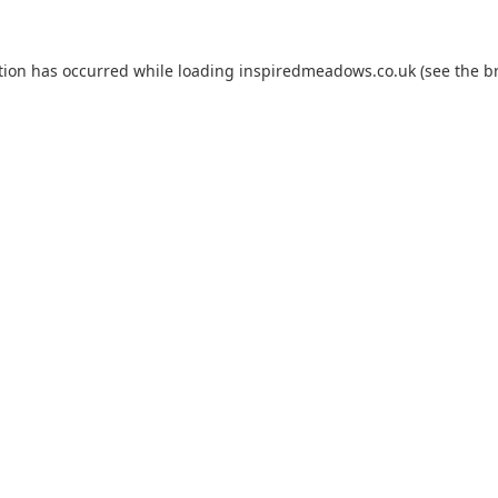
tion has occurred while loading
inspiredmeadows.co.uk
(see the
b