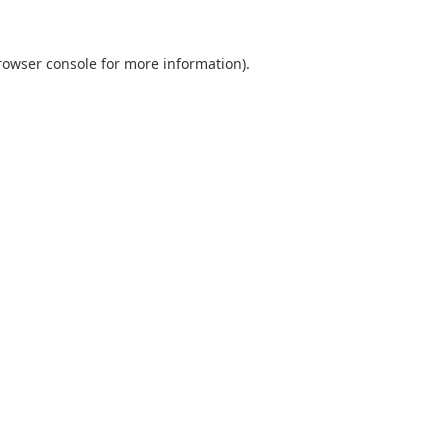
rowser console
for more information).