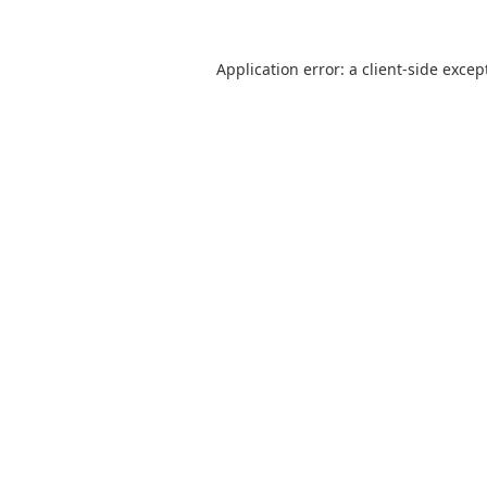
Application error: a
client
-side excep