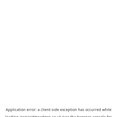
Application error: a
client
-side exception has occurred while
loading
inspiredmeadows.co.uk
(see the
browser console
for