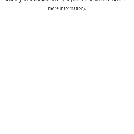
more information).