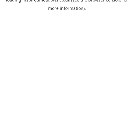
more information).