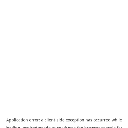
Application error: a
client
-side exception has occurred while
loading
inspiredmeadows.co.uk
(see the
browser console
for