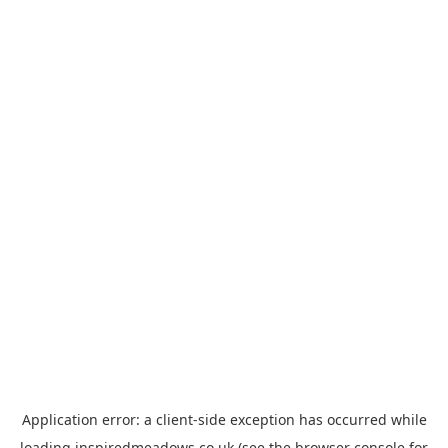
Application error: a
client
-side exception has occurred while
loading
inspiredmeadows.co.uk
(see the
browser console
for