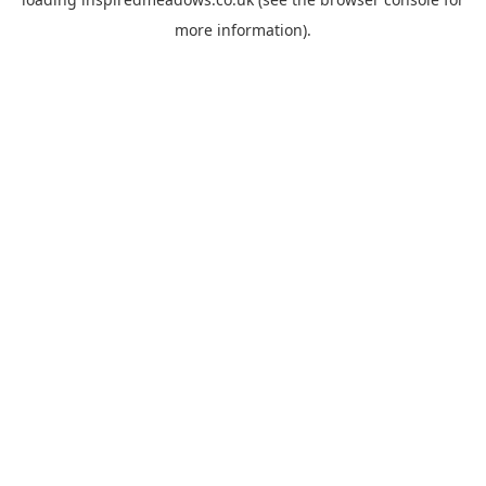
more information).