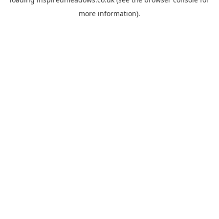
more information).