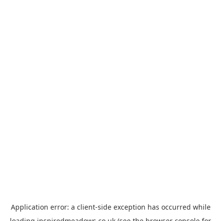
Application error: a
client
-side exception has occurred while
loading
inspiredmeadows.co.uk
(see the
browser console
for